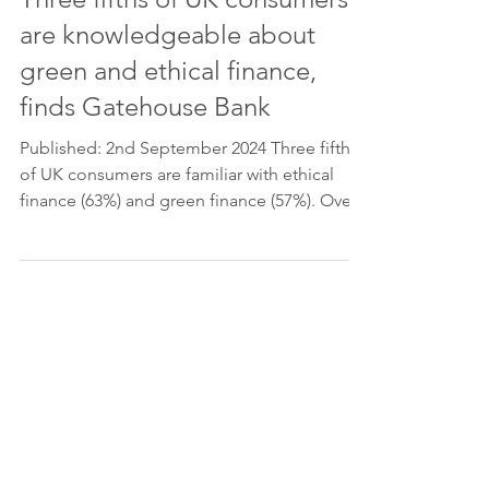
are knowledgeable about
green and ethical finance,
finds Gatehouse Bank
Published: 2nd September 2024 Three fifths
of UK consumers are familiar with ethical
finance (63%) and green finance (57%). Over
seven in...
Please feel free to get in touch, if
you have any queries.