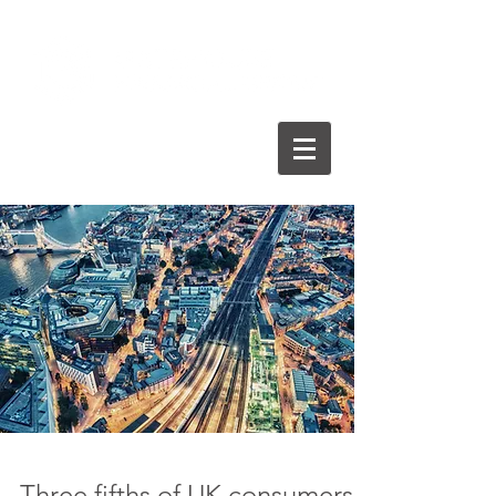
Three fifths of UK consumers