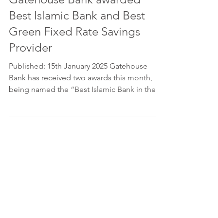
Best Islamic Bank and Best
Green Fixed Rate Savings
Provider
Published: 15th January 2025 Gatehouse
Bank has received two awards this month,
being named the “Best Islamic Bank in the
United...
Please feel free to get in touch, if
you have any queries.