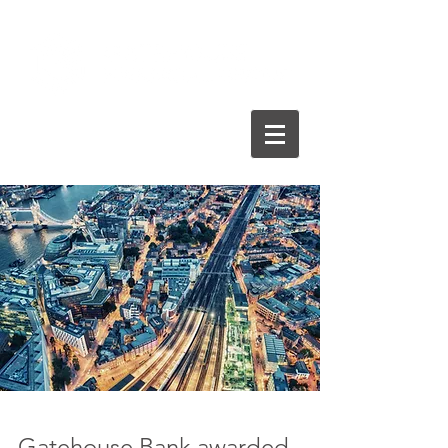
Gatehouse Bank awarded