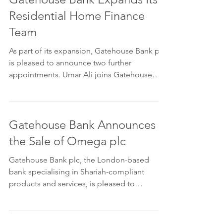
Residential Home Finance
Team
As part of its expansion, Gatehouse Bank plc
is pleased to announce two further
appointments. Umar Ali joins Gatehouse
Bank as Head of...
Gatehouse Bank Announces
the Sale of Omega plc
Gatehouse Bank plc, the London-based
bank specialising in Shariah-compliant
products and services, is pleased to
announce that it has...