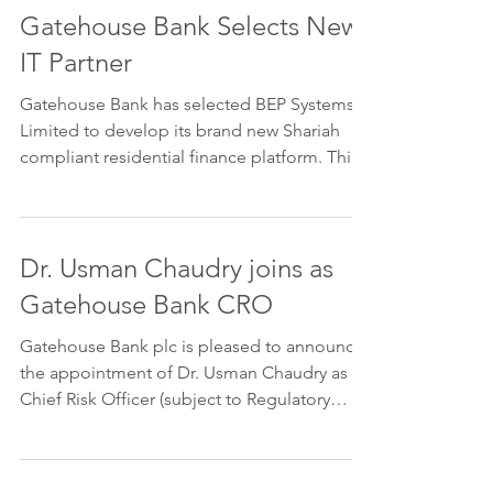
Gatehouse Bank Selects New
IT Partner
Gatehouse Bank has selected BEP Systems
Limited to develop its brand new Shariah
compliant residential finance platform. This
is state of...
Dr. Usman Chaudry joins as
Gatehouse Bank CRO
Gatehouse Bank plc is pleased to announce
the appointment of Dr. Usman Chaudry as
Chief Risk Officer (subject to Regulatory
Approval),...