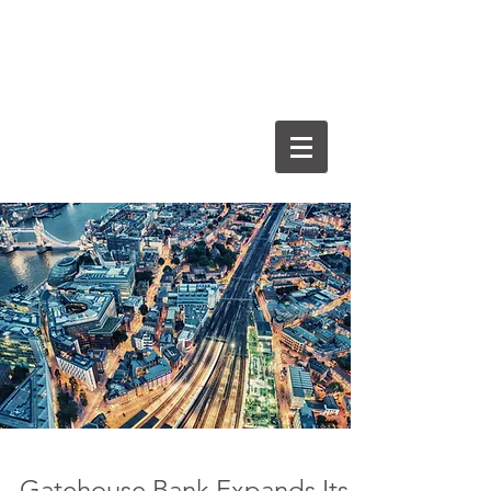
Gatehouse Bank Expands Its