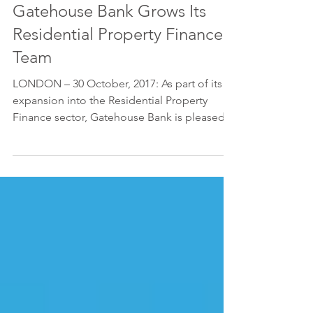
Gatehouse Bank Grows Its
Residential Property Finance
Team
LONDON – 30 October, 2017: As part of its
expansion into the Residential Property
Finance sector, Gatehouse Bank is pleased
to announce...