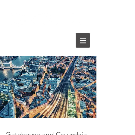
Gatehouse and Columbia