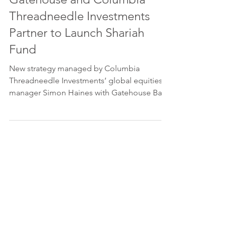
Threadneedle Investments
Partner to Launch Shariah
Fund
New strategy managed by Columbia
Threadneedle Investments’ global equities
manager Simon Haines with Gatehouse Bank
as Shariah Compliance...
Please feel free to get in touch, if
you have any queries.