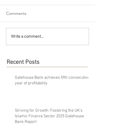
Comments
Write a comment...
Recent Posts
Gatehouse Bank achieves fifth consecutive
year of profitability
Striving for Growth: Fostering the UK’s
Islamic Finance Sector 2025 Gatehouse
Bank Report