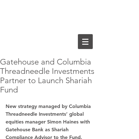
Gatehouse and Columbia
Threadneedle Investments
Partner to Launch Shariah
Fund
New strategy managed by Columbia 
Threadneedle Investments’ global 
equities manager Simon Haines with 
Gatehouse Bank as Shariah 
Compliance Advisor to the Fund.