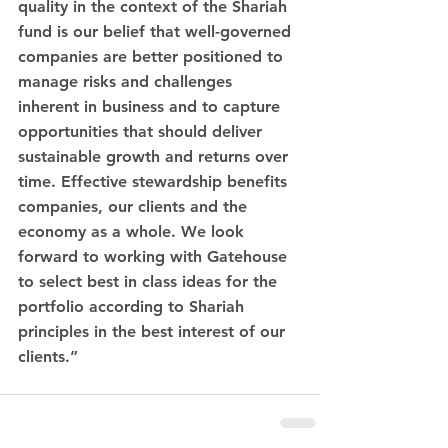
quality in the context of the Shariah 
fund is our belief that well-governed 
companies are better positioned to 
manage risks and challenges 
inherent in business and to capture 
opportunities that should deliver 
sustainable growth and returns over 
time. Effective stewardship benefits 
companies, our clients and the 
economy as a whole. We look 
forward to working with Gatehouse 
to select best in class ideas for the 
portfolio according to Shariah 
principles in the best interest of our 
clients.” 