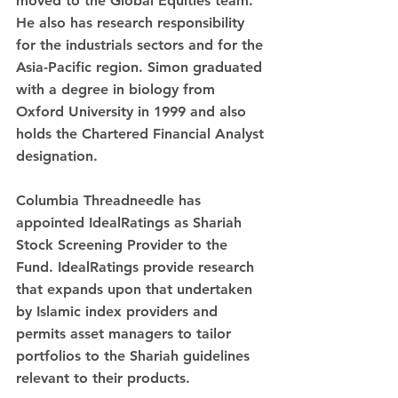
moved to the Global Equities team. 
He also has research responsibility 
for the industrials sectors and for the 
Asia-Pacific region. Simon graduated 
with a degree in biology from 
Oxford University in 1999 and also 
holds the Chartered Financial Analyst 
designation.
Columbia Threadneedle has 
appointed IdealRatings as Shariah 
Stock Screening Provider to the 
Fund. IdealRatings provide research 
that expands upon that undertaken 
by Islamic index providers and 
permits asset managers to tailor 
portfolios to the Shariah guidelines 
relevant to their products.