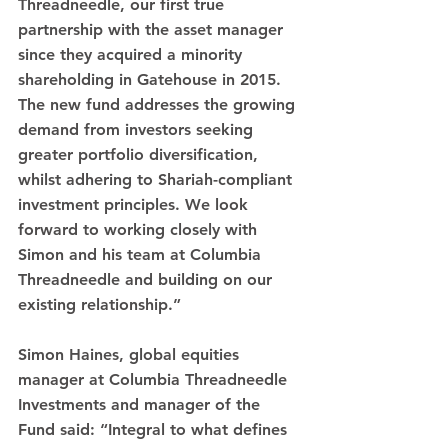
Threadneedle, our first true 
partnership with the asset manager 
since they acquired a minority 
shareholding in Gatehouse in 2015. 
The new fund addresses the growing 
demand from investors seeking 
greater portfolio diversification, 
whilst adhering to Shariah-compliant 
investment principles. We look 
forward to working closely with 
Simon and his team at Columbia 
Threadneedle and building on our 
existing relationship.”
Simon Haines, global equities 
manager at Columbia Threadneedle 
Investments and manager of the 
Fund said: “Integral to what defines 