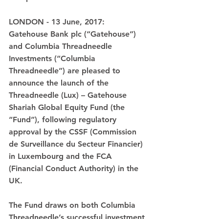
LONDON - 13 June, 2017: 
Gatehouse Bank plc (“Gatehouse”) 
and Columbia Threadneedle 
Investments (“Columbia 
Threadneedle”) are pleased to 
announce the launch of the 
Threadneedle (Lux) – Gatehouse 
Shariah Global Equity Fund (the 
“Fund”), following regulatory 
approval by the CSSF (Commission 
de Surveillance du Secteur Financier) 
in Luxembourg and the FCA 
(Financial Conduct Authority) in the 
UK.
The Fund draws on both Columbia 
Threadneedle’s successful investment 