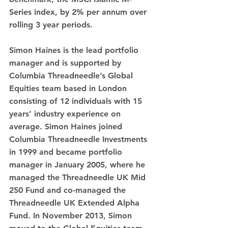
Series index, by 2% per annum over 
rolling 3 year periods.
Simon Haines is the lead portfolio 
manager and is supported by 
Columbia Threadneedle’s Global 
Equities team based in London 
consisting of 12 individuals with 15 
years’ industry experience on 
average. Simon Haines joined 
Columbia Threadneedle Investments 
in 1999 and became portfolio 
manager in January 2005, where he 
managed the Threadneedle UK Mid 
250 Fund and co-managed the 
Threadneedle UK Extended Alpha 
Fund. In November 2013, Simon 