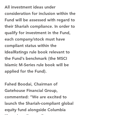
All investment ideas under 
consideration for inclusion within the 
Fund will be assessed with regard to 
their Shariah compliance. In order to 
qualify for investment in the Fund, 
each company/stock must have 
compliant status within the 
IdealRatings rule book relevant to 
the Fund’s benchmark (the MSCI 
Islamic M-Series rule book will be 
applied for the Fund).
Fahed Boodai, Chairman of 
Gatehouse Financial Group, 
commented: “We are excited to 
launch the Shariah-compliant global 
equity fund alongside Columbia 