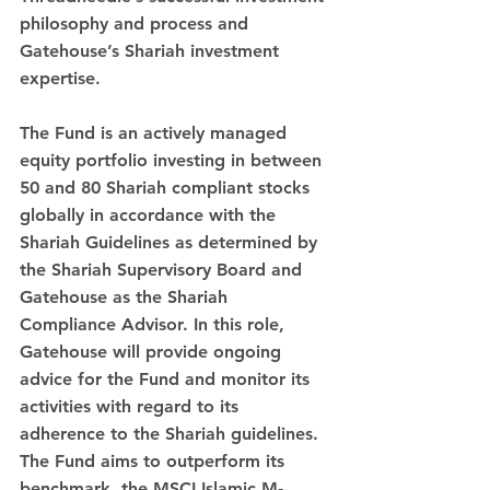
philosophy and process and 
Gatehouse’s Shariah investment 
expertise. 
The Fund is an actively managed 
equity portfolio investing in between 
50 and 80 Shariah compliant stocks 
globally in accordance with the 
Shariah Guidelines as determined by 
the Shariah Supervisory Board and 
Gatehouse as the Shariah 
Compliance Advisor. In this role, 
Gatehouse will provide ongoing 
advice for the Fund and monitor its 
activities with regard to its 
adherence to the Shariah guidelines. 
The Fund aims to outperform its 
benchmark, the MSCI Islamic M-