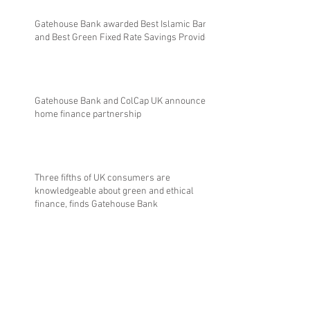
Gatehouse Bank awarded Best Islamic Bank
and Best Green Fixed Rate Savings Provider
Gatehouse Bank and ColCap UK announce
home finance partnership
Three fifths of UK consumers are
knowledgeable about green and ethical
finance, finds Gatehouse Bank
Gatehouse Bank reports robust financial
performance and four consecutive years of
profitability