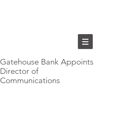
Gatehouse Bank Appoints
Director of
Communications