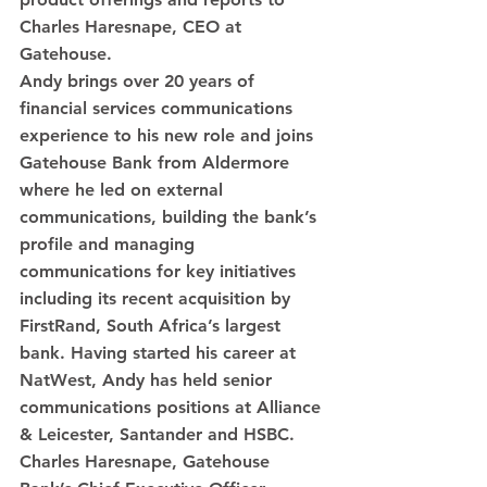
Charles Haresnape, CEO at 
Gatehouse.
Andy brings over 20 years of 
financial services communications 
experience to his new role and joins 
Gatehouse Bank from Aldermore 
where he led on external 
communications, building the bank’s 
profile and managing 
communications for key initiatives 
including its recent acquisition by 
FirstRand, South Africa’s largest 
bank. Having started his career at 
NatWest, Andy has held senior 
communications positions at Alliance 
& Leicester, Santander and HSBC.  
Charles Haresnape, Gatehouse 