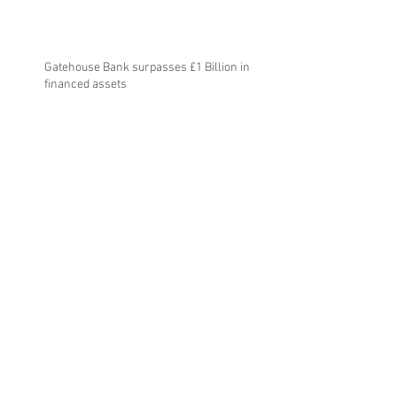
Gatehouse Bank surpasses £1 Billion in
financed assets
Gatehouse Bank reports strong growth in
strategically significant year
Gatehouse Bank receives investment grade
rating from Moody’s Investor Service
Archive
July 2025
(1)
1 post