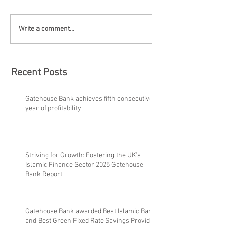
Write a comment...
Recent Posts
Gatehouse Bank achieves fifth consecutive
year of profitability
Striving for Growth: Fostering the UK’s
Islamic Finance Sector 2025 Gatehouse
Bank Report
Gatehouse Bank awarded Best Islamic Bank
and Best Green Fixed Rate Savings Provider