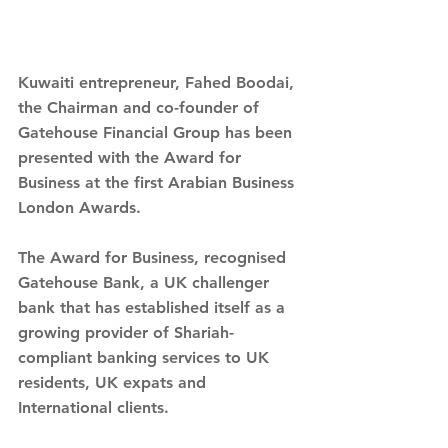
Kuwaiti entrepreneur, Fahed Boodai, 
the Chairman and co-founder of 
Gatehouse Financial Group has been 
presented with the Award for 
Business at the first Arabian Business 
London Awards.
The Award for Business, recognised 
Gatehouse Bank, a UK challenger 
bank that has established itself as a 
growing provider of Shariah-
compliant banking services to UK 
residents, UK expats and 
International clients.