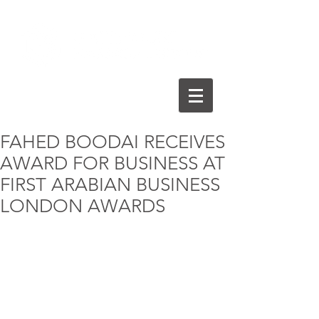
FAHED BOODAI RECEIVES
AWARD FOR BUSINESS AT
FIRST ARABIAN BUSINESS
LONDON AWARDS