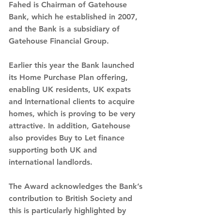
Fahed is Chairman of Gatehouse 
Bank, which he established in 2007, 
and the Bank is a subsidiary of 
Gatehouse Financial Group.
Earlier this year the Bank launched 
its Home Purchase Plan offering, 
enabling UK residents, UK expats 
and International clients to acquire 
homes, which is proving to be very 
attractive. In addition, Gatehouse 
also provides Buy to Let finance 
supporting both UK and 
international landlords.
The Award acknowledges the Bank’s 
contribution to British Society and 
this is particularly highlighted by 