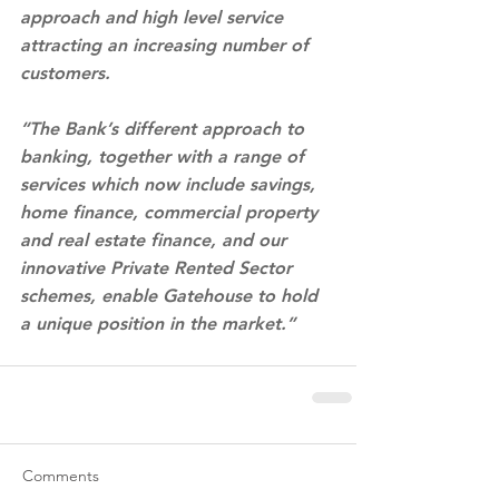
approach and high level service 
attracting an increasing number of 
customers.
“The Bank’s different approach to 
banking, together with a range of 
services which now include savings, 
home finance, commercial property 
and real estate finance, and our 
innovative Private Rented Sector 
schemes, enable Gatehouse to hold 
a unique position in the market.”
Comments