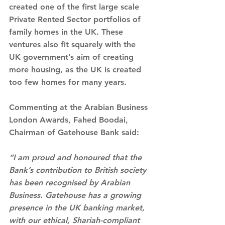
created one of the first large scale 
Private Rented Sector portfolios of 
family homes in the UK. These 
ventures also fit squarely with the 
UK government’s aim of creating 
more housing, as the UK is created 
too few homes for many years.  
Commenting at the Arabian Business 
London Awards, Fahed Boodai, 
Chairman of Gatehouse Bank said:
“I am proud and honoured that the 
Bank’s contribution to British society 
has been recognised by Arabian 
Business. Gatehouse has a growing 
presence in the UK banking market, 
with our ethical, Shariah-compliant 