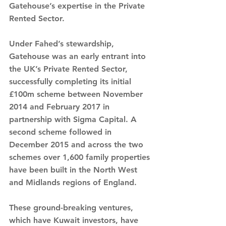
Gatehouse’s expertise in the Private 
Rented Sector.
Under Fahed’s stewardship, 
Gatehouse was an early entrant into 
the UK’s Private Rented Sector, 
successfully completing its initial 
£100m scheme between November 
2014 and February 2017 in 
partnership with Sigma Capital. A 
second scheme followed in 
December 2015 and across the two 
schemes over 1,600 family properties 
have been built in the North West 
and Midlands regions of England.
These ground-breaking ventures, 
which have Kuwait investors, have 