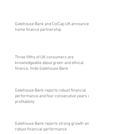
Gatehouse Bank and ColCap UK announce
home finance partnership
Three fifths of UK consumers are
knowledgeable about green and ethical
finance, finds Gatehouse Bank
Gatehouse Bank reports robust financial
performance and four consecutive years of
profitability
Gatehouse Bank reports strong growth and
robust financial performance